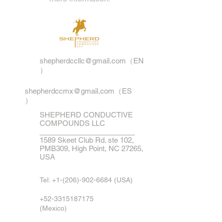
shepherdccllc@gmail.com
（EN
）
shepherdccmx@gmail.com
（ES
）
SHEPHERD CONDUCTIVE
COMPOUNDS LLC
1589 Skeet Club Rd. ste 102,
PMB309, High Point, NC 27265,
USA
Tel:
+1-(206)-902-6684
(USA)
+52-3315187175
(Mexico)