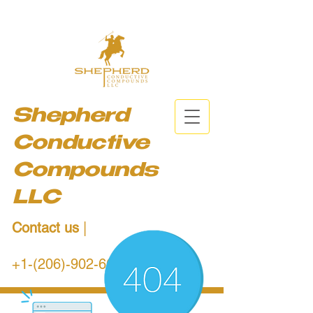
Shepherd
Conductive
Compounds
LLC
Contact us
|
+1-(206)-902-6684