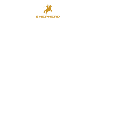
shepherdcc@outlook.com
（EN）
shepherdcc-
th@outlook.com
（TH）
shepherdcc-vn@outlook.com
(VN)
SHEPHERD CONDUCTIVE
COMPOUNDS CO., LTD.
686/19，Soi44, Pattanakarn Road,
Suanluang, Bangkok. 10250.
Thailand.
Tel:
+66-
(0)875475531
（Thailand
）
+66-
(0)993931122
（Thailand