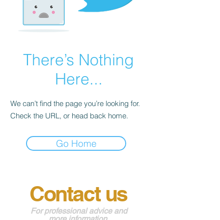
There’s Nothing
Here...
We can’t find the page you’re looking for.
Check the URL, or head back home.
Go Home
Contact us
For professional advice and
more information
.