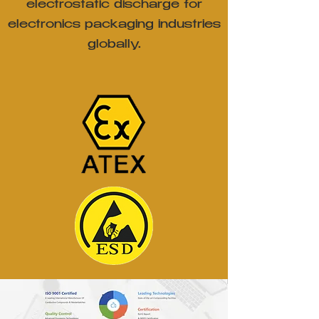
electrostatic discharge for
electronics packaging industries
globally.