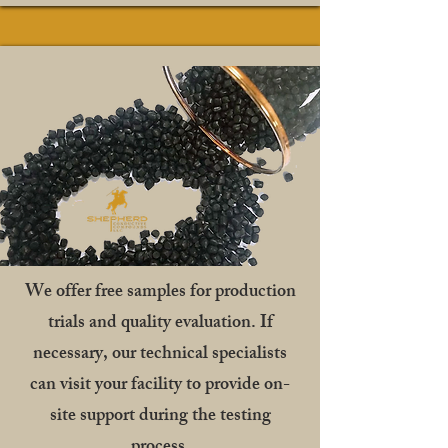
We offer free samples for production
trials and quality evaluation. If
necessary, our technical specialists
can visit your facility to provide on-
site support during the testing