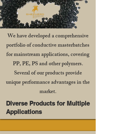
We have developed a comprehensive
portfolio of conductive masterbatches
for mainstream applications, covering
PP, PE, PS and other polymers.
Several of our products provide
unique performance advantages in the
market.
Diverse Products for Multiple
Applications