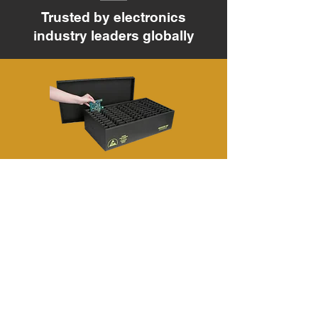
Trusted by electronics
industry leaders globally
CONDUCTIVE CORRUGATED PP
SHEET
CONDUCTIVE PS SHEET