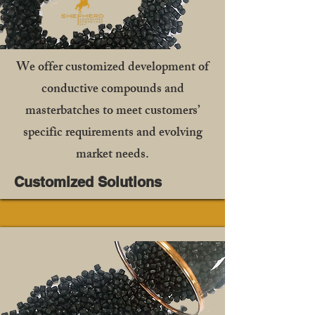
We offer customized development of
conductive compounds and
masterbatches to meet customers’
specific requirements and evolving
market needs.
Customized Solutions