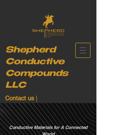
Shepherd
Conductive
Compounds
LLC
Contact us
|
+1-(206)-902-6684
Conductive Materials for A Connected
World