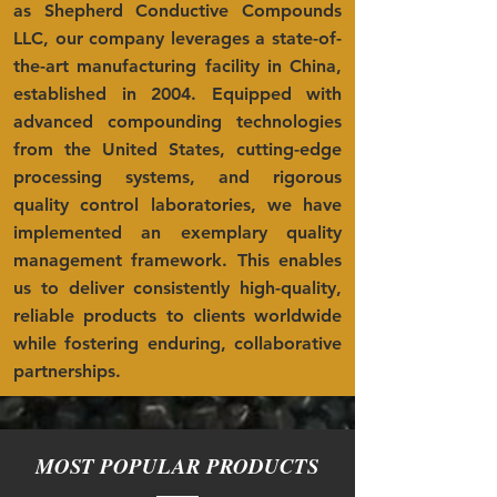
as Shepherd Conductive Compounds
LLC, our company leverages a state-of-
the-art manufacturing facility in China,
established in 2004. Equipped with
advanced compounding technologies
from the United States, cutting-edge
processing systems, and rigorous
quality control laboratories, we have
implemented an exemplary quality
management framework. This enables
us to deliver consistently high-quality,
reliable products to clients worldwide
while fostering enduring, collaborative
partnerships.
MOST POPULAR PRODUCTS
——