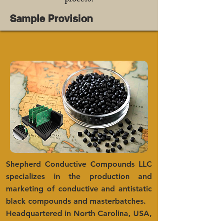
process.
Sample Provision
Shepherd Conductive Compounds LLC
specializes in the production and
marketing of conductive and antistatic
black compounds and masterbatches.
Headquartered in North Carolina, USA,