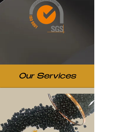
Our Services