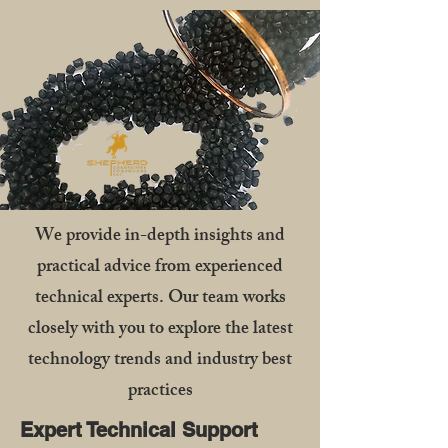
We provide in-depth insights and
practical advice from experienced
technical experts. Our team works
closely with you to explore the latest
technology trends and industry best
practices
Expert Technical Support