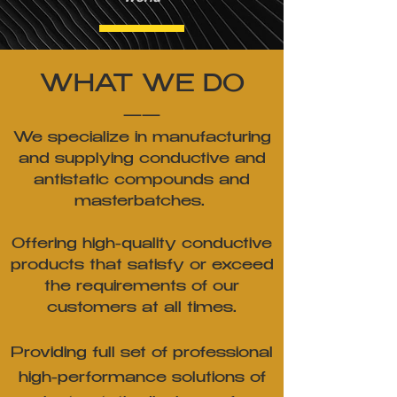
WHAT WE DO
——
We specialize in manufacturing
and supplying conductive and
antistatic compounds and
masterbatches.
Offering high-quality conductive
products that satisfy or exceed
the requirements of our
customers
at all times.
Providing full set of professional
high-performance solutions of